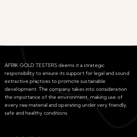
AFRIK GOLD TESTERS deems it a strategic
responsibility to ensure its support for legal and sound
extractive practices to promote sustainable
development. The company takes into consideration
the importance of the environment, making use of
every raw material and operating under very friendly,
safe and healthy conditions.