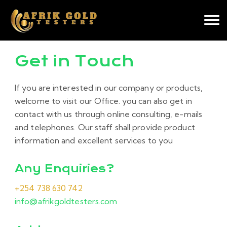
Get in Touch
If you are interested in our company or products,
welcome to visit our Office. you can also get in
contact with us through online consulting, e-mails
and telephones. Our staff shall provide product
information and excellent services to you
Any Enquiries?
+254 738 630 742
info@afrikgoldtesters.com