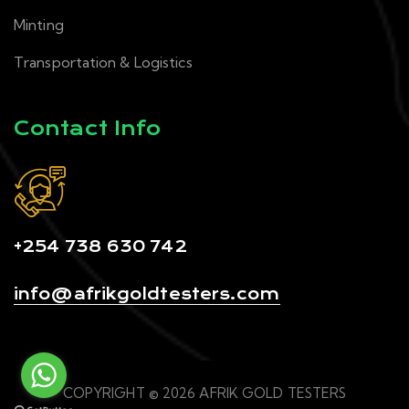
Minting
Transportation & Logistics
Contact Info
+254 738 630 742
info@afrikgoldtesters.com
COPYRIGHT © 2026 AFRIK GOLD TESTERS