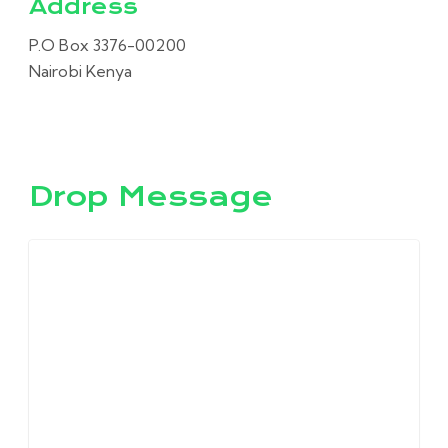
Address
P.O Box 3376-00200
Nairobi Kenya
Drop Message