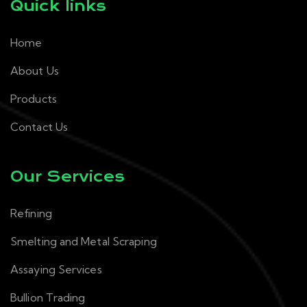
Quick links
Home
About Us
Products
Contact Us
Our Services
Refining
Smelting and Metal Scraping
Assaying Services
Bullion Trading