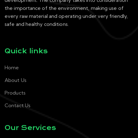
development. The company takes into consideration
the importance of the environment, making use of
every raw material and operating under very friendly,
safe and healthy conditions.
Quick links
Home
About Us
Products
Contact Us
Our Services