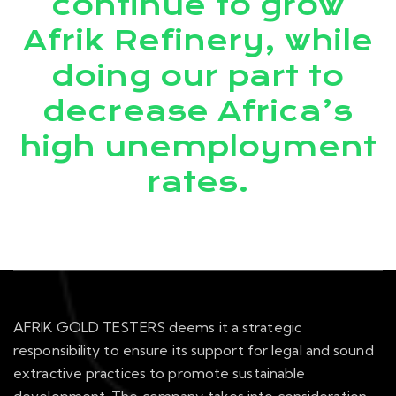
continue to grow
Afrik Refinery, while
doing our part to
decrease Africa’s
high unemployment
rates.
AFRIK GOLD TESTERS deems it a strategic
responsibility to ensure its support for legal and sound
extractive practices to promote sustainable