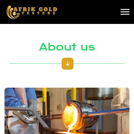
About us