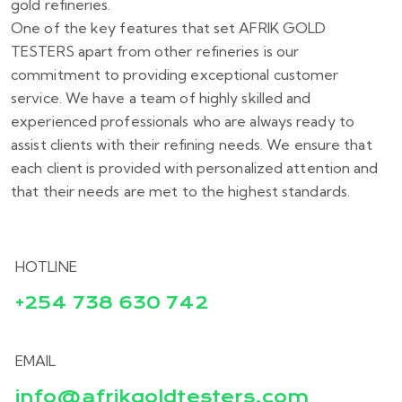
gold refineries.
One of the key features that set AFRIK GOLD
TESTERS apart from other refineries is our
commitment to providing exceptional customer
service. We have a team of highly skilled and
experienced professionals who are always ready to
assist clients with their refining needs. We ensure that
each client is provided with personalized attention and
that their needs are met to the highest standards.
HOTLINE
+254 738 630 742
EMAIL
info@afrikgoldtesters.com