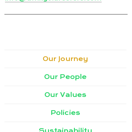
Our Journey
Our People
Our Values
Policies
Sustainability