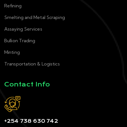
Refining
Smelting and Metal Scraping
Assaying Services
Bullion Trading
Minting
Transportation & Logistics
Contact Info
+254 738 630 742