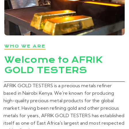
WHO WE ARE
Welcome to AFRIK
GOLD TESTERS
AFRIK GOLD TESTERS is a precious metals refiner
based in Nairobi Kenya. We're known for producing
high-quality precious metal products for the global
market. Having been refining gold and other precious
metals for years, AFRIK GOLD TESTERS has established
itself as one of East Africa's largest and most respected