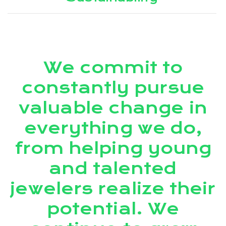
We commit to
constantly pursue
valuable change in
everything we do,
from helping young
and talented
jewelers realize their
potential. We